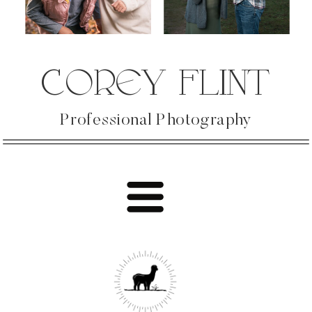
COREY FLINT
Professional Photography