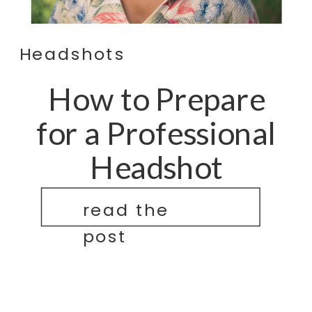
Headshots
How to Prepare
for a Professional
Headshot
read the
post