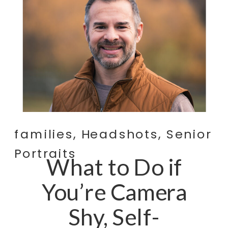
families
,
Headshots
,
Senior
Portraits
What to Do if
You’re Camera
Shy, Self-