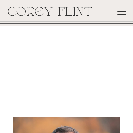
COREY FLINT