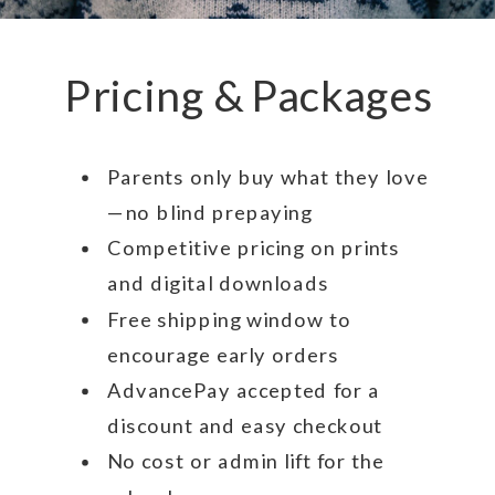
Pricing & Packages
Parents only buy what they love
—no blind prepaying
Competitive pricing on prints
and digital downloads
Free shipping window to
encourage early orders
AdvancePay accepted for a
discount and easy checkout
No cost or admin lift for the