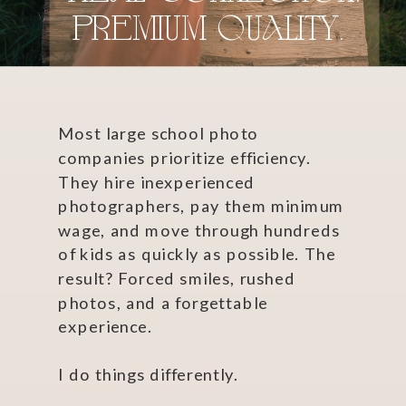
premium quality.
Most large school photo
companies prioritize efficiency.
They hire inexperienced
photographers, pay them minimum
wage, and move through hundreds
of kids as quickly as possible. The
result? Forced smiles, rushed
photos, and a forgettable
experience.
I do things differently.