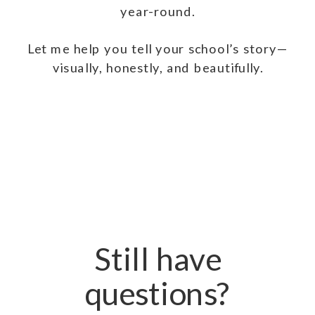
year-round.
Let me help you tell your school’s story—
visually, honestly, and beautifully.
Still have
questions?