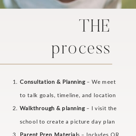
THE
process
Consultation & Planning
– We meet
to talk goals, timeline, and location
Walkthrough & planning
– I visit the
school to create a picture day plan
Parent Prep Material
s – Includes QR