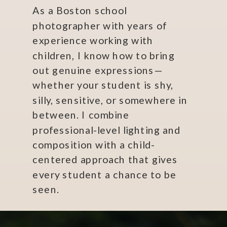
As a Boston school
photographer with years of
experience working with
children, I know how to bring
out genuine expressions—
whether your student is shy,
silly, sensitive, or somewhere in
between. I combine
professional-level lighting and
composition with a child-
centered approach that gives
every student a chance to be
seen.