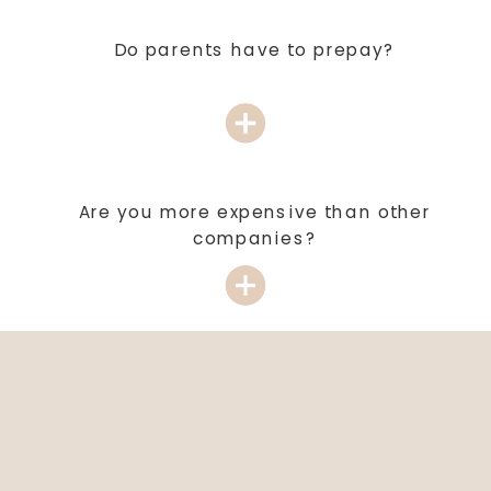
Do parents have to prepay?
Are you more expensive than other
companies?