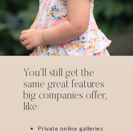
You’ll still get the
same great features
big companies offer,
like:
Private online galleries