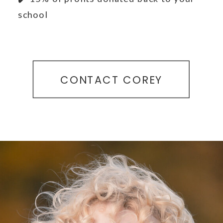
school
CONTACT COREY