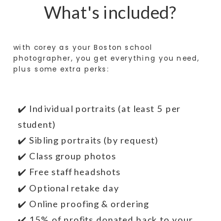
What's included?
with corey as your Boston school
photographer, you get everything you need,
plus some extra perks:
✔️ Individual portraits (at least 5 per
student)
✔️ Sibling portraits (by request)
✔️ Class group photos
✔️ Free staff headshots
✔️ Optional retake day
✔️ Online proofing & ordering
✔️ 15% of profits donated back to your