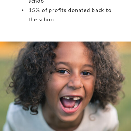
school
15% of profits donated back to
the school