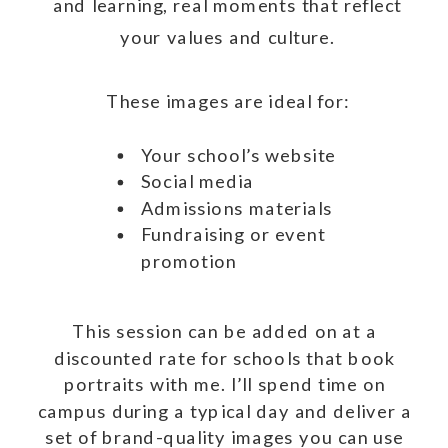
and learning, real moments that reflect
your values and culture.
These images are ideal for:
Your school’s website
Social media
Admissions materials
Fundraising or event
promotion
This session can be added on at a
discounted rate for schools that book
portraits with me. I’ll spend time on
campus during a typical day and deliver a
set of brand-quality images you can use