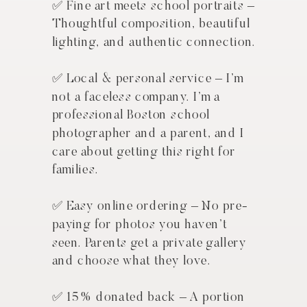
✅ Fine art meets school portraits –
Thoughtful composition, beautiful
lighting, and authentic connection.
GET IN TOUCH NOW
✅ Local & personal service – I’m
not a faceless company. I’m a
professional Boston school
photographer and a parent, and I
care about getting this right for
families.
✅ Easy online ordering – No pre-
paying for photos you haven’t
seen. Parents get a private gallery
and choose what they love.
✅ 15% donated back – A portion