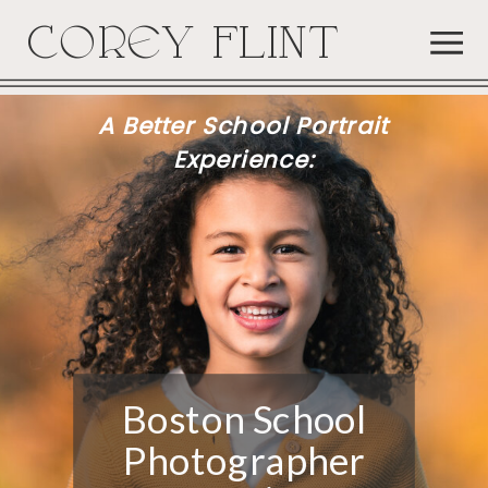
COREY FLINT
A Better School Portrait
Experience:
Boston School
Photographer