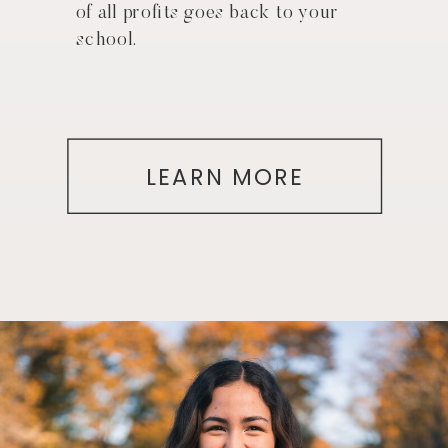
of all profits goes back to your
school.
LEARN MORE