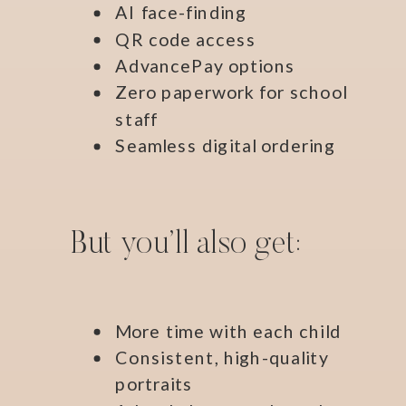
AI face-finding
QR code access
AdvancePay options
Zero paperwork for school
staff
Seamless digital ordering
But you’ll also get:
More time with each child
Consistent, high-quality
portraits