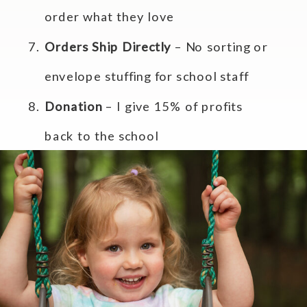
order what they love
Orders Ship Directly
– No sorting or
envelope stuffing for school staff
Donation
– I give 15% of profits
back to the school