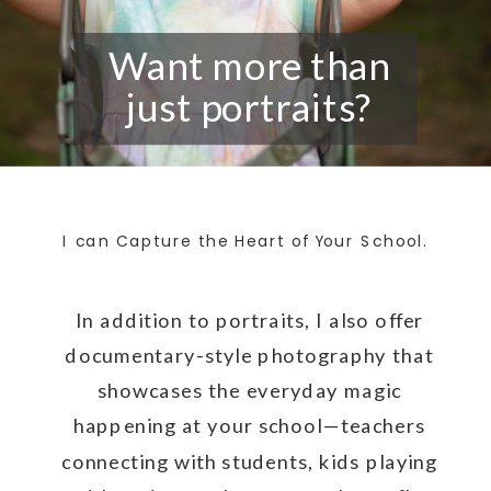
Want more than
just portraits?
I can Capture the Heart of Your School.
In addition to portraits, I also offer
documentary-style photography that
showcases the everyday magic
happening at your school—teachers
connecting with students, kids playing