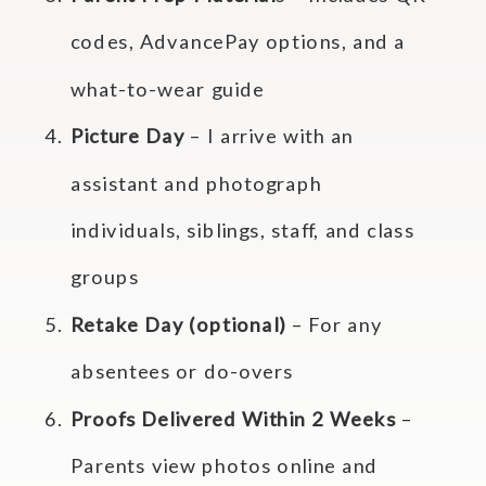
codes, AdvancePay options, and a
what-to-wear guide
Picture Day
– I arrive with an
assistant and photograph
individuals, siblings, staff, and class
groups
Retake Day (optional)
– For any
absentees or do-overs
Proofs Delivered Within 2 Weeks
–
Parents view photos online and