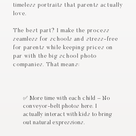
timeless portraits that parents actually
love.
The best part? I make the process
seamless for schools and stress-free
for parents while keeping prices on
par with the big school photo
companies. That means:
✅ More time with each child – No
conveyor-belt photos here. I
actually interact with kids to bring
out natural expressions.