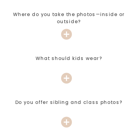
Where do you take the photos—inside or
outside?
What should kids wear?
Do you offer sibling and class photos?