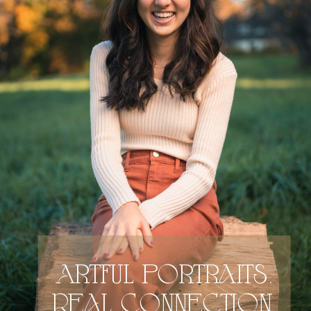
Artful portraits.
Real connection.