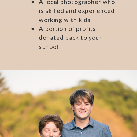
A local photographer who
is skilled and experienced
working with kids
A portion of profits
donated back to your
school