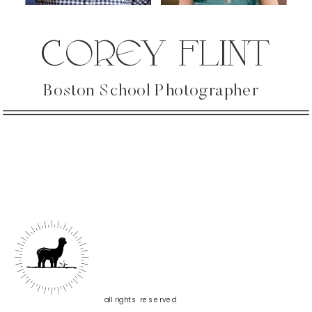
COREY FLINT
Boston School Photographer
all rights reserved