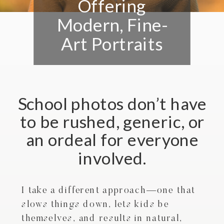
Offering
Modern, Fine-
Art Portraits
School photos don’t have
to be rushed, generic, or
an ordeal for everyone
involved.
I take a different approach—one that
slows things down, lets kids be
themselves, and results in natural,