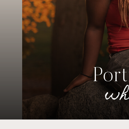
Port
wh