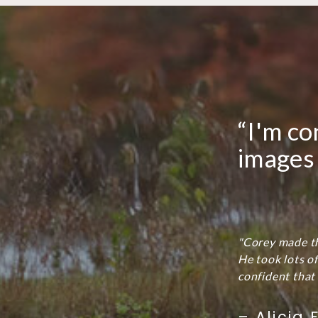
“I'm co
images 
"Corey made th
He took lots o
confident that 
– Alicia F