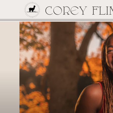
COREY FLI