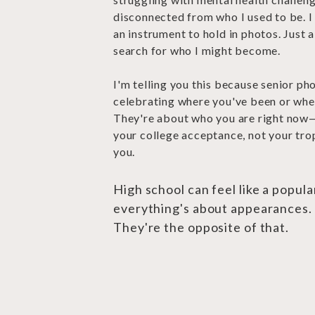
disconnected from who I used to be. I 
an instrument to hold in photos. Just 
search for who I might become.
I'm telling you this because senior ph
celebrating where you've been or whe
They're about who you are right now
your college acceptance, not your trop
you.
High school can feel like a popul
everything's about appearances.
They're the opposite of that.