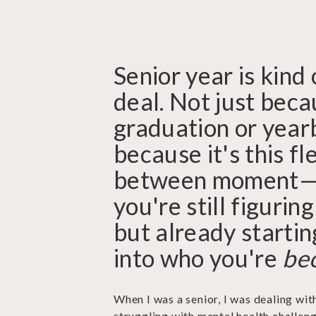
Senior year is kind 
deal. Not just beca
graduation or year
because it's this fle
between moment
you're still figuring
but already startin
into who you're
be
When I was a senior, I was dealing wit
struggling with mental health challeng