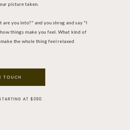
our picture taken.
are you into?" and you shrug and say "I
sk how things make you feel. What kind of
 make the whole thing feel relaxed
N TOUCH
 STARTING AT $390