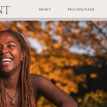
NT
ABOUT
PRICING/FAQS