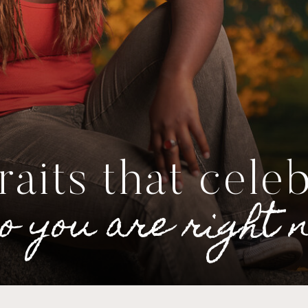
raits that cele
o you are right 