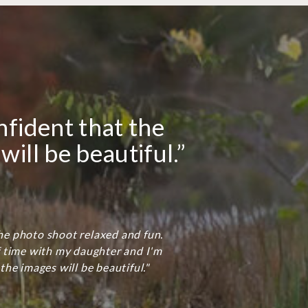
nfident that the
will be beautiful.”
e photo shoot relaxed and fun.
f time with my daughter and I'm
the images will be beautiful."
.