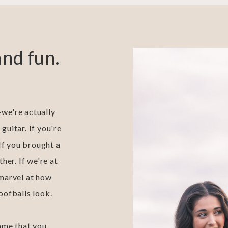
and fun.
we're actually
 guitar. If you're
 If you brought a
her. If we're at
 marvel at how
oofballs look.
 lame that you