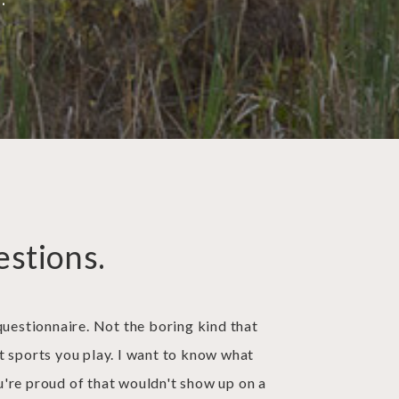
estions.
questionnaire. Not the boring kind that
t sports you play. I want to know what
're proud of that wouldn't show up on a