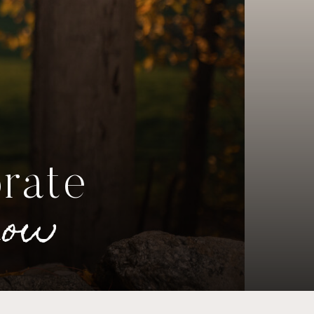
brate
now