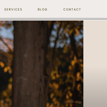
SERVICES
BLOG
CONTACT