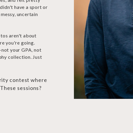
didn't have a sport or
a messy, uncertain
otos aren't about
re you're going.
—not your GPA, not
hy collection. Just
arity contest where
 These sessions?