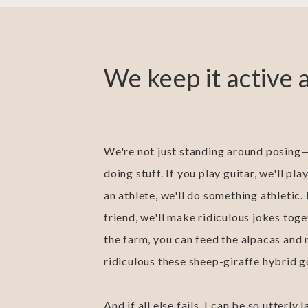
We keep it active 
We're not just standing around posing—
doing stuff. If you play guitar, we'll play
an athlete, we'll do something athletic.
friend, we'll make ridiculous jokes toget
the farm, you can feed the alpacas and
ridiculous these sheep-giraffe hybrid g
And if all else fails, I can be so utterly