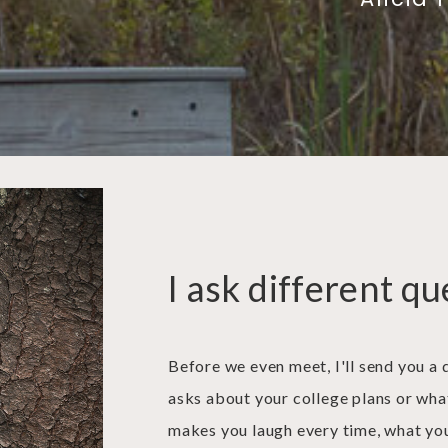
I ask different qu
Before we even meet, I'll send you a 
asks about your college plans or wha
makes you laugh every time, what you