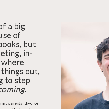
of a big
use of
books, but
eting, in-
—where
 things out,
g to step
coming.
h my parents' divorce,
es, and felt pretty