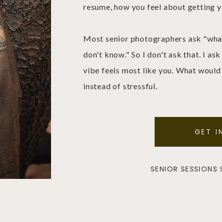
resume, how you feel about getting y
Most senior photographers ask "what 
don't know." So I don't ask that. I a
vibe feels most like you. What would
instead of stressful.
GET I
SENIOR SESSIONS