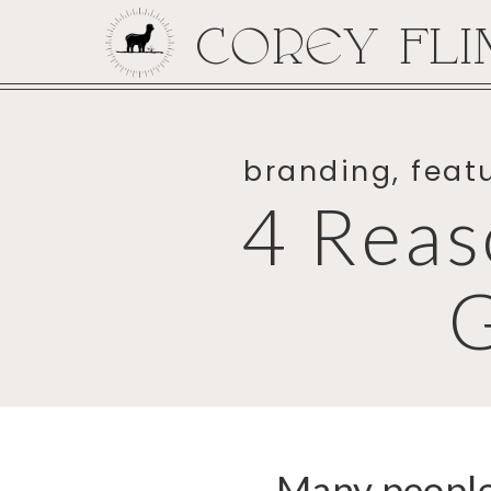
COREY FLI
branding
,
feat
4 Reas
Many people 