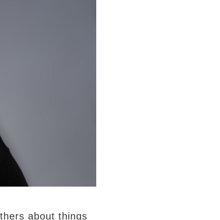
thers about things