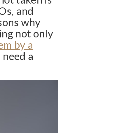
EOs, and
asons why
ing not only
em by a
u need a