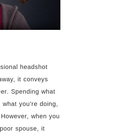
ssional headshot
away, it conveys
reer. Spending what
n what you’re doing,
. However, when you
poor spouse, it