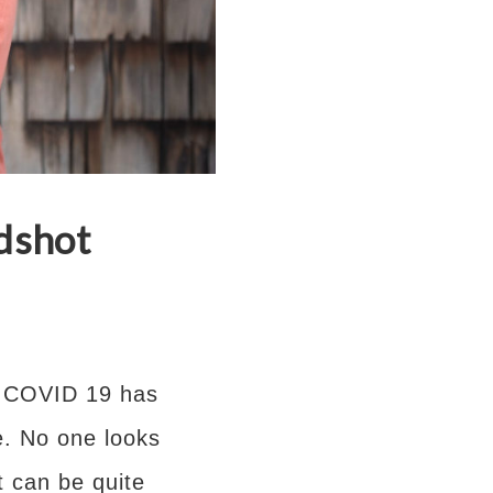
dshot
ut COVID 19 has
. No one looks
 can be quite