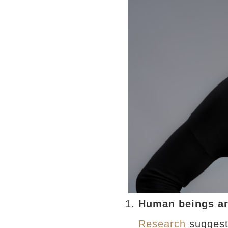
Human beings ar
Research
suggests