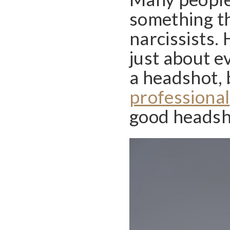
something th
narcissists.
just about e
a headshot, 
professional
good headsh