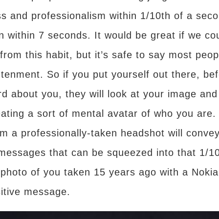
ess and professionalism within 1/10th of a sec
ion within 7 seconds. It would be great if we c
rom this habit, but it’s safe to say most peop
ghtenment. So if you put yourself out there, be
d about you, they will look at your image and 
eating a sort of mental avatar of who you are. W
m a professionally-taken headshot will conve
e messages that can be squeezed into that 1/1
 photo of you taken 15 years ago with a Nokia
sitive message.