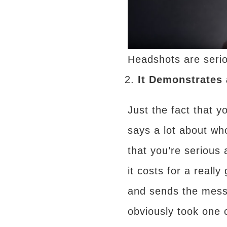
Headshots are serio
It Demonstrates 
Just the fact that y
says a lot about wh
that you’re serious
it costs for a real
and sends the mess
obviously took one 