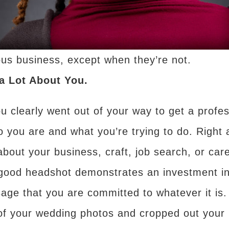
us business, except when they’re not.
a Lot About You.
ou clearly went out of your way to get a profe
o you are and what you’re trying to do. Right 
 about your business, craft, job search, or ca
ly good headshot demonstrates an investment i
age that you are committed to whatever it is
of your wedding photos and cropped out your 