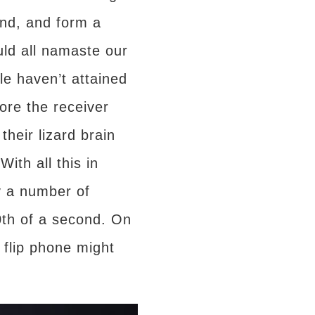
ond, and form a
ould all namaste our
le haven’t attained
fore the receiver
their lizard brain
ith all this in
y a number of
0th of a second. On
 flip phone might