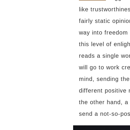
like trustworthin
fairly static opin
way into freedom f
this level of enli
reads a single wor
will go to work cr
mind, sending the
different positiv
the other hand, a
send a not-so-po