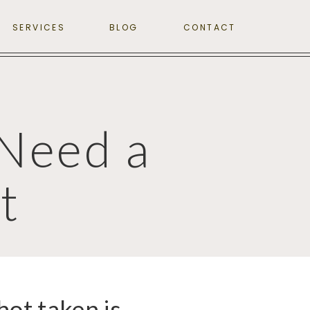
SERVICES
BLOG
CONTACT
Need a
t
hot taken is