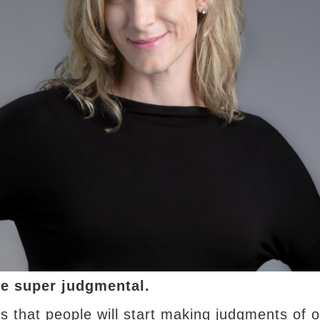
e super judgmental.
 that people will start making judgments of o