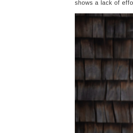
shows a lack of eff