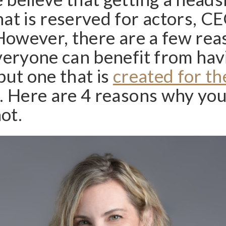
at is reserved for actors, C
 However, there are a few re
veryone can benefit from hav
but one that is
created for th
. Here are 4 reasons why yo
ot.