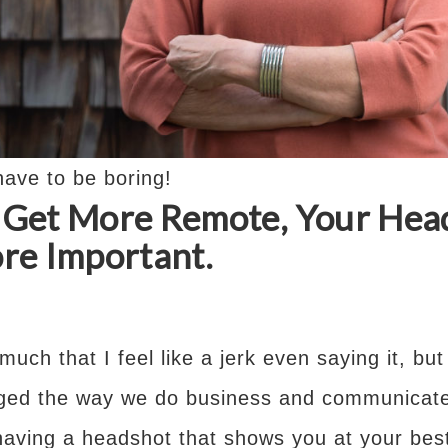
ave to be boring!
s Get More Remote, Your Hea
e Important.
 much that I feel like a jerk even saying it, b
ged the way we do business and communicate
aving a headshot that shows you at your best