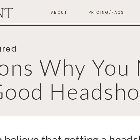
NT
ABOUT
PRICING/FAQS
ured
ons Why You 
Good Headsho
believe that getting a heads