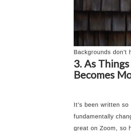
Backgrounds don’t h
3. As Thing
Becomes Mor
It’s been written so
fundamentally chan
great on Zoom, so h