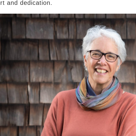
ort and dedication.