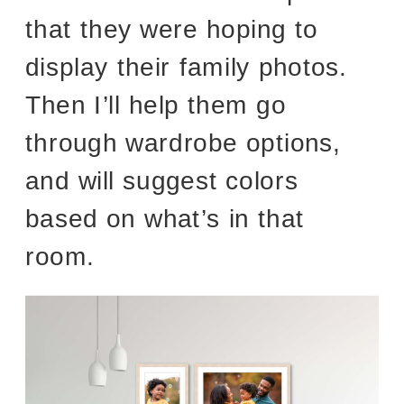
that they were hoping to
display their family photos.
Then I’ll help them go
through wardrobe options,
and will suggest colors
based on what’s in that
room.