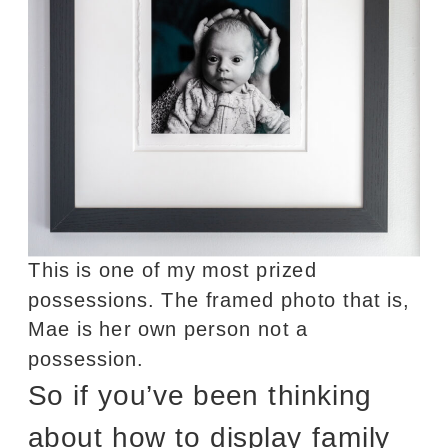
This is one of my most prized
possessions. The framed photo that is,
Mae is her own person not a
possession.
So if you’ve been thinking
about how to display family