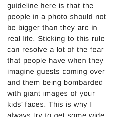
guideline here is that the
people in a photo should not
be bigger than they are in
real life. Sticking to this rule
can resolve a lot of the fear
that people have when they
imagine guests coming over
and them being bombarded
with giant images of your
kids’ faces. This is why I
always try to get some wide