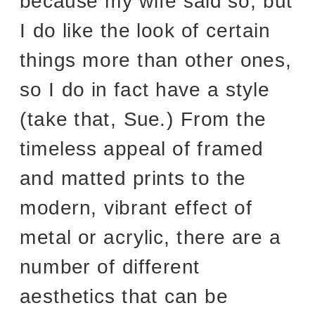
because my wife said so, but
I do like the look of certain
things more than other ones,
so I do in fact have a style
(take that, Sue.) From the
timeless appeal of framed
and matted prints to the
modern, vibrant effect of
metal or acrylic, there are a
number of different
aesthetics that can be