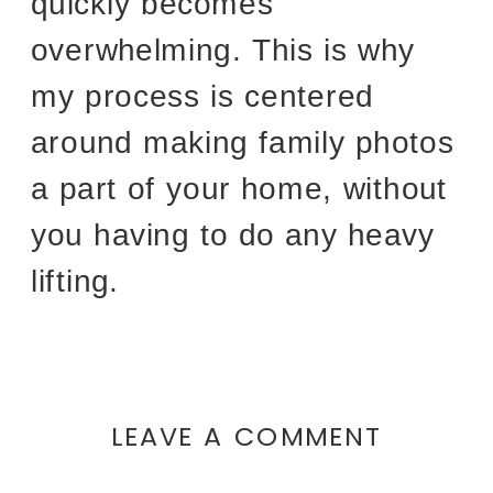
quickly becomes
overwhelming. This is why
my process is centered
around making family photos
a part of your home, without
you having to do any heavy
lifting.
LEAVE A COMMENT