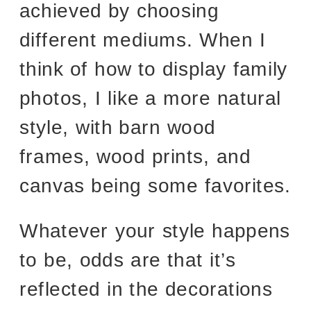
achieved by choosing
different mediums. When I
think of how to display family
photos, I like a more natural
style, with barn wood
frames, wood prints, and
canvas being some favorites.
Whatever your style happens
to be, odds are that it’s
reflected in the decorations