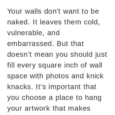
Your walls don’t want to be
naked. It leaves them cold,
vulnerable, and
embarrassed. But that
doesn’t mean you should just
fill every square inch of wall
space with photos and knick
knacks. It’s important that
you choose a place to hang
your artwork that makes