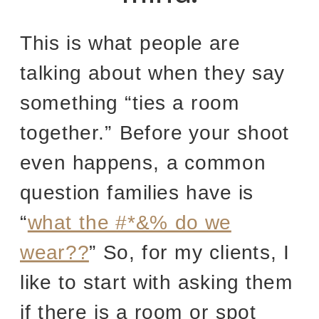
This is what people are
talking about when they say
something “ties a room
together.” Before your shoot
even happens, a common
question families have is
“
what the #*&% do we
wear??
” So, for my clients, I
like to start with asking them
if there is a room or spot