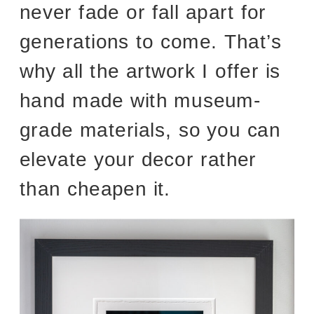
never fade or fall apart for
generations to come. That’s
why all the artwork I offer is
hand made with museum-
grade materials, so you can
elevate your decor rather
than cheapen it.