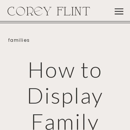
COREY FLINT
families
How to
Display
Family