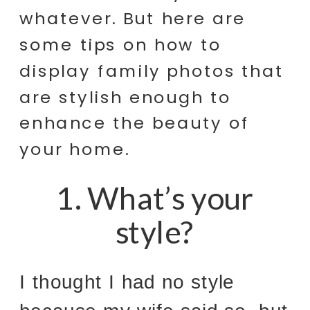
whatever. But here are
some tips on how to
display family photos that
are stylish enough to
enhance the beauty of
your home.
1. What’s your
style?
I thought I had no style