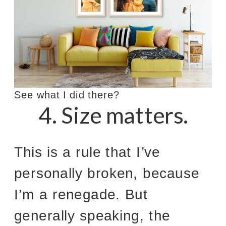
See what I did there?
4. Size matters.
This is a rule that I’ve
personally broken, because
I’m a renegade. But
generally speaking, the