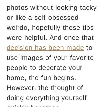
photos without looking tacky
or like a self-obsessed
weirdo, hopefully these tips
were helpful. And once that
decision has been made
to
use images of your favorite
people to decorate your
home, the fun begins.
However, the thought of
doing everything yourself