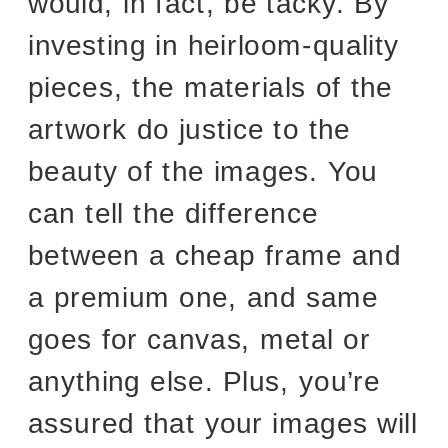
would, in fact, be tacky. By
investing in heirloom-quality
pieces, the materials of the
artwork do justice to the
beauty of the images. You
can tell the difference
between a cheap frame and
a premium one, and same
goes for canvas, metal or
anything else. Plus, you’re
assured that your images will