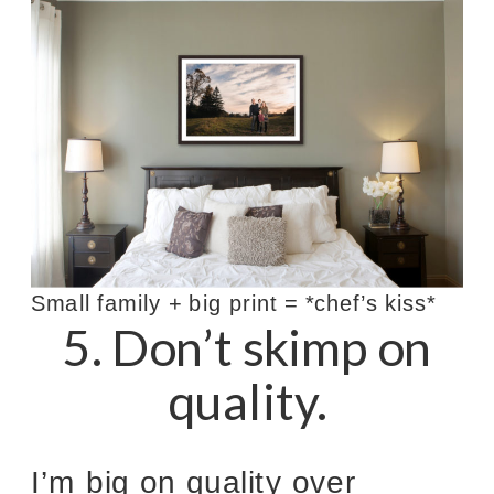
Small family + big print = *chef’s kiss*
5. Don’t skimp on
quality.
I’m big on quality over