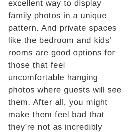
excellent way to display
family photos in a unique
pattern. And private spaces
like the bedroom and kids’
rooms are good options for
those that feel
uncomfortable hanging
photos where guests will see
them. After all, you might
make them feel bad that
they’re not as incredibly