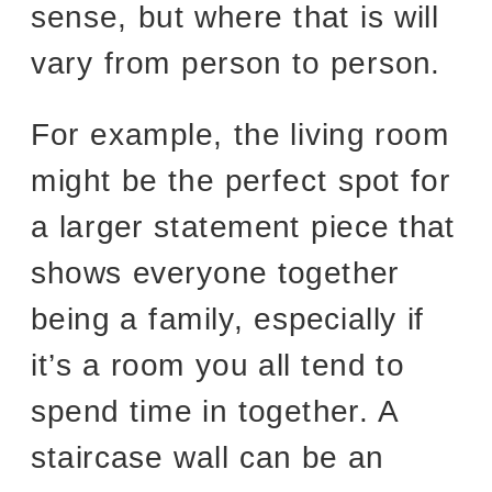
sense, but where that is will
vary from person to person.
For example, the living room
might be the perfect spot for
a larger statement piece that
shows everyone together
being a family, especially if
it’s a room you all tend to
spend time in together. A
staircase wall can be an