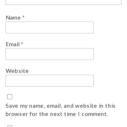
Name
*
Email
*
Website
Save my name, email, and website in this
browser for the next time I comment.