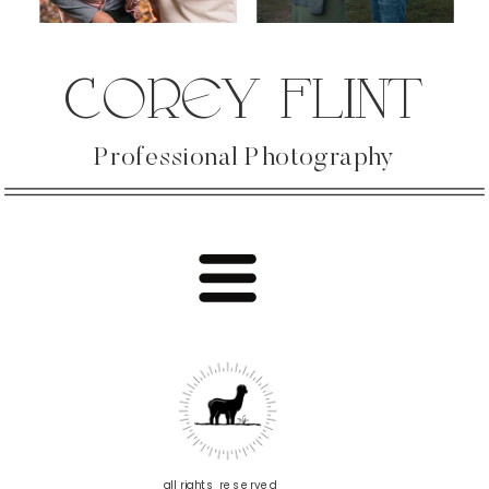
COREY FLINT
Professional Photography
all rights reserved