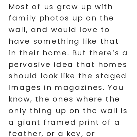
Most of us grew up with
family photos up on the
wall, and would love to
have something like that
in their home. But there’s a
pervasive idea that homes
should look like the staged
images in magazines. You
know, the ones where the
only thing up on the wall is
a giant framed print of a
feather, or a key, or