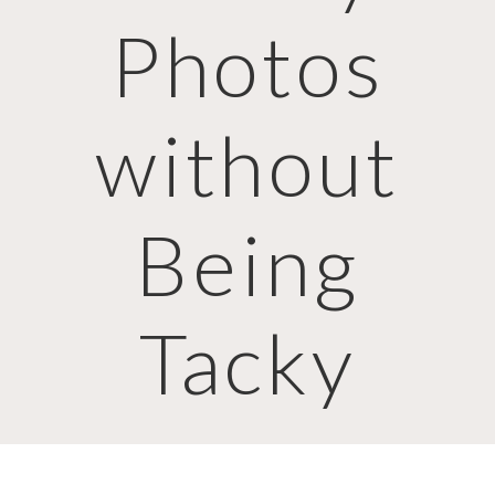
Photos
without
Being
Tacky