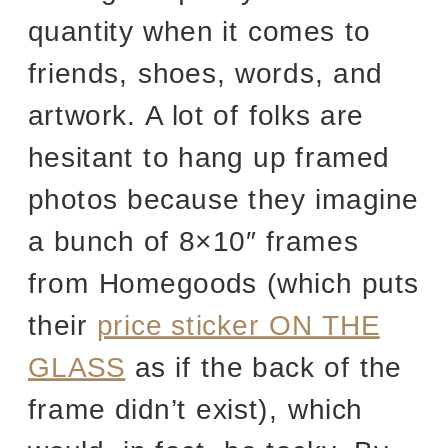
quantity when it comes to
friends, shoes, words, and
artwork. A lot of folks are
hesitant to hang up framed
photos because they imagine
a bunch of 8×10″ frames
from Homegoods (which puts
their
price sticker ON THE
GLASS
as if the back of the
frame didn’t exist), which