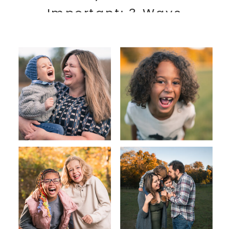
Important: 3 Ways
Photography Can Benefit
Your Family’s Health