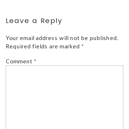
Leave a Reply
Your email address will not be published.
Required fields are marked
*
Comment
*