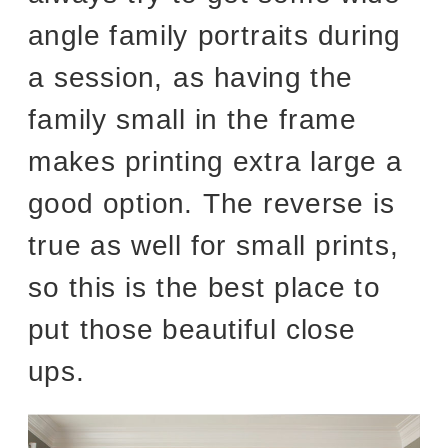
angle family portraits during
a session, as having the
family small in the frame
makes printing extra large a
good option. The reverse is
true as well for small prints,
so this is the best place to
put those beautiful close
ups.