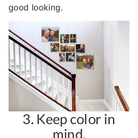
good looking.
3. Keep color in
mind.