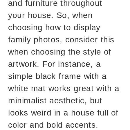
and furniture throughout
your house. So, when
choosing how to display
family photos, consider this
when choosing the style of
artwork. For instance, a
simple black frame with a
white mat works great with a
minimalist aesthetic, but
looks weird in a house full of
color and bold accents.