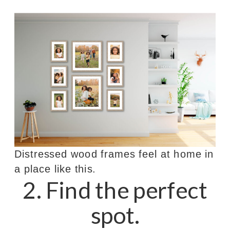
Distressed wood frames feel at home in
a place like this.
2. Find the perfect
spot.