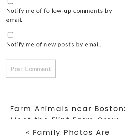
Notify me of follow-up comments by
email.
Notify me of new posts by email.
Farm Animals near Boston:
Meet the Flint Farm Crew
»
«
Family Photos Are